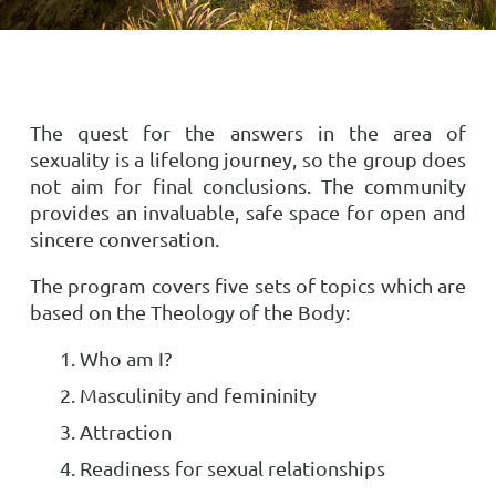
The quest for the answers in the area of
sexuality is a lifelong journey, so the group does
not aim for final conclusions. The community
provides an invaluable, safe space for open and
sincere conversation.
The program covers five sets of topics which are
based on the Theology of the Body:
Who am I?
Masculinity and femininity
Attraction
Readiness for sexual relationships