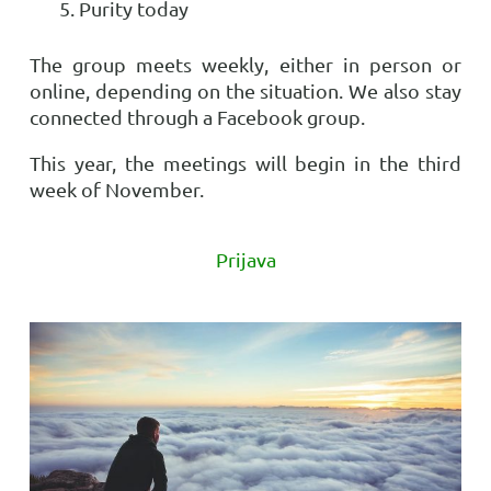
Purity today
The group meets weekly, either in person or
online, depending on the situation. We also stay
connected through a Facebook group.
This year, the meetings will begin in the third
week of November.
Prijava