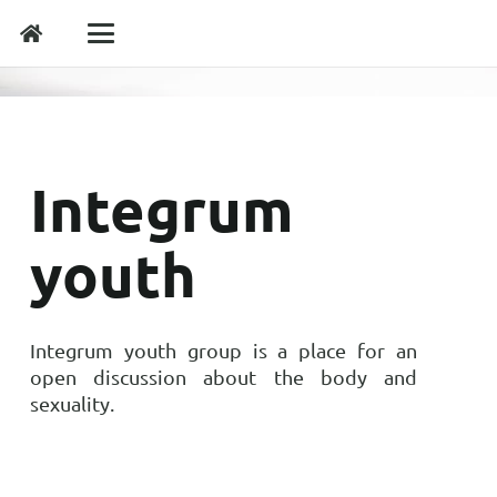
Integrum
youth
Integrum youth group is a place for an
open discussion about the body and
sexuality.